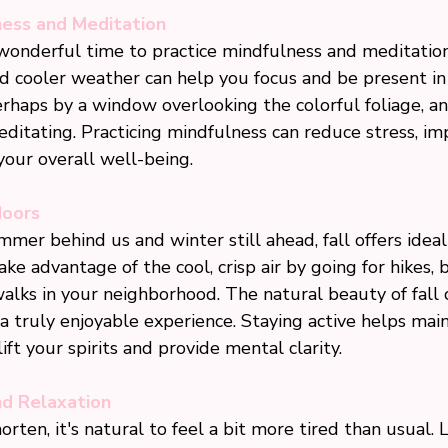
ness and Meditation
 wonderful time to practice mindfulness and meditatio
d cooler weather can help you focus and be present i
erhaps by a window overlooking the colorful foliage, a
ditating. Practicing mindfulness can reduce stress, im
our overall well-being.
doors
mer behind us and winter still ahead, fall offers ideal 
ake advantage of the cool, crisp air by going for hikes, b
walks in your neighborhood. The natural beauty of fall
a truly enjoyable experience. Staying active helps main
ift your spirits and provide mental clarity.
nd Relaxation
rten, it's natural to feel a bit more tired than usual. 