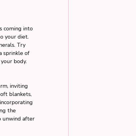
ds coming into 
o your diet. 
erals. Try 
 sprinkle of 
 your body.
m, inviting 
oft blankets, 
incorporating 
ng the 
o unwind after 