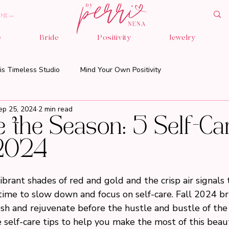
og In
e
Bride
Positivity
Jewelry
is Timeless Studio
Mind Your Own Positivity
ep 25, 2024
2 min read
the Season: 5 Self-Ca
 2024
ibrant shades of red and gold and the crisp air signals t
ct time to slow down and focus on self-care. Fall 2024 b
sh and rejuvenate before the hustle and bustle of the 
e self-care tips to help you make the most of this beaut