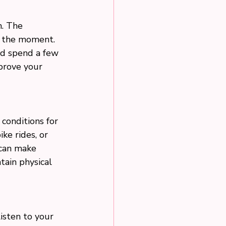
n. The 
n the moment. 
nd spend a few 
prove your 
conditions for 
ike rides, or 
 can make 
tain physical 
Listen to your 