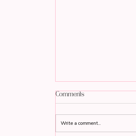
Comments
Write a comment...