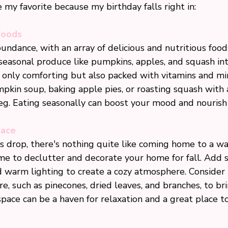
my favorite because my birthday falls right in:
Foods
abundance, with an array of delicious and nutritious foo
seasonal produce like pumpkins, apples, and squash int
 only comforting but also packed with vitamins and min
kin soup, baking apple pies, or roasting squash with a
. Eating seasonally can boost your mood and nourish
pace
 drop, there's nothing quite like coming home to a war
me to declutter and decorate your home for fall. Add s
d warm lighting to create a cozy atmosphere. Consider 
, such as pinecones, dried leaves, and branches, to bri
space can be a haven for relaxation and a great place t