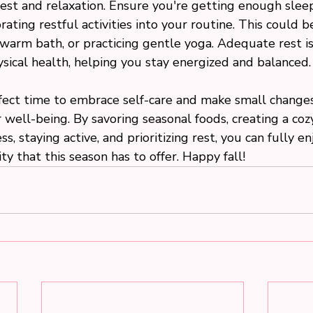
rest and relaxation. Ensure you're getting enough slee
rating restful activities into your routine. This could b
warm bath, or practicing gentle yoga. Adequate rest is 
sical health, helping you stay energized and balanced.
rfect time to embrace self-care and make small changes
 well-being. By savoring seasonal foods, creating a cozy
s, staying active, and prioritizing rest, you can fully en
ty that this season has to offer. Happy fall!