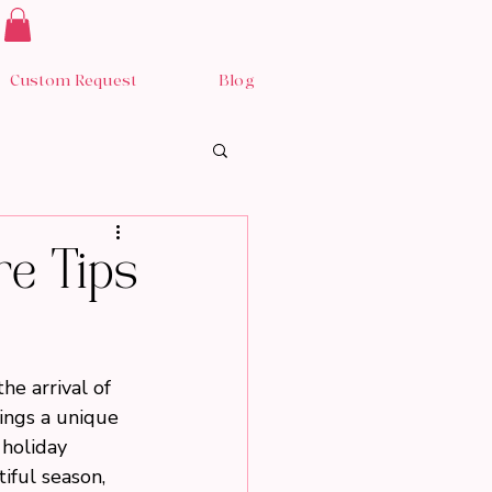
Custom Request
Blog
re Tips
he arrival of 
rings a unique 
holiday 
iful season, 