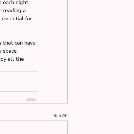
p each night 
e reading a 
essential for 
 that can have 
 space, 
joy all the 
See All