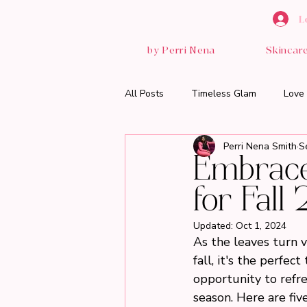
L
by Perri Nena
Skincar
All Posts
Timeless Glam
Love 
Perri Nena Smith
S
Embrace 
for Fall
Updated:
Oct 1, 2024
As the leaves turn v
fall, it's the perfe
opportunity to refre
season. Here are fiv