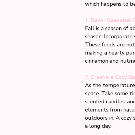
which happens to be 
1. 
Savor Seasonal 
Fall is a season of 
season. Incorporate 
These foods are not
making a hearty pump
cinnamon and nutmeg
2. 
Create a Cozy S
As the temperatures
space. Take some ti
scented candles, an
elements from nature
outdoors in. A cozy 
a long day.