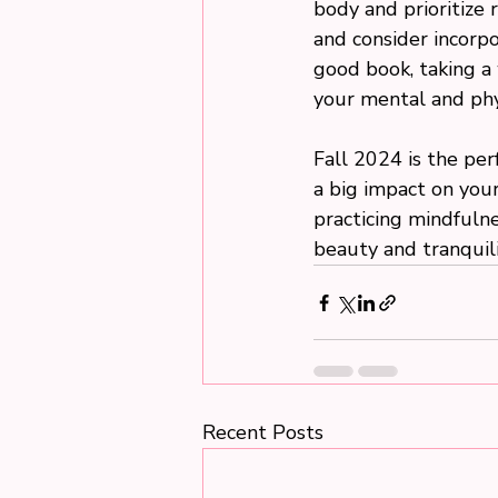
body and prioritize 
and consider incorpo
good book, taking a 
your mental and phy
Fall 2024 is the pe
a big impact on your
practicing mindfulnes
beauty and tranquili
Recent Posts