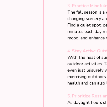
3. 
Practice Mindful
The fall season is a
changing scenery an
Find a quiet spot, p
minutes each day me
mood, and enhance y
4. 
Stay Active Out
With the heat of sum
outdoor activities. T
even just leisurely 
exercising outdoors 
health and can also l
5. 
Prioritize Rest a
As daylight hours sho