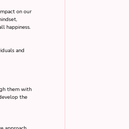
 impact on our 
indset, 
all happiness.
viduals and 
 
ough them with 
 develop the 
we approach 