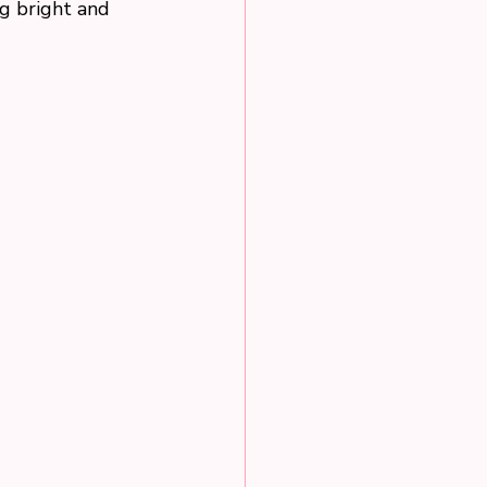
g bright and 