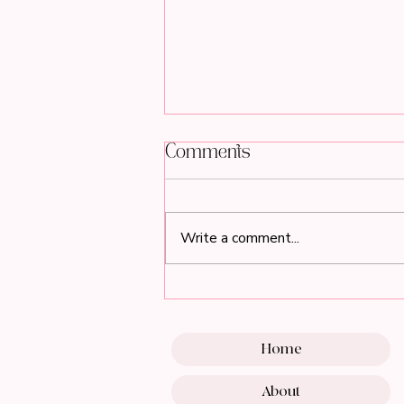
Comments
Write a comment...
Breathe Beautifully This
Spring with the Must-
Have Pink Air Purifier
for Beauty Professionals
Home
About