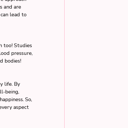
s and are 
can lead to 
h too! Studies 
ood pressure, 
nd bodies!
 life. By 
l-being, 
happiness. So, 
 every aspect 