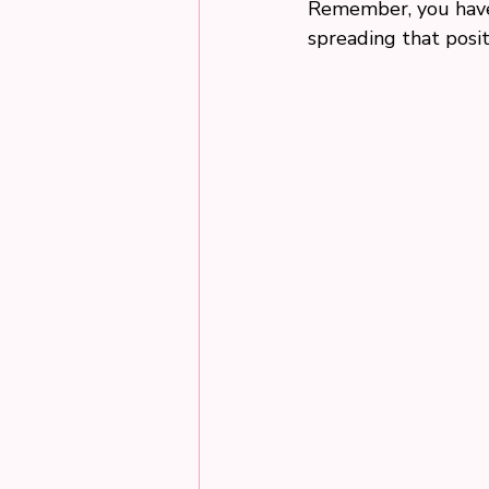
Remember, you have 
spreading that posit