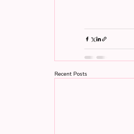
Recent Posts