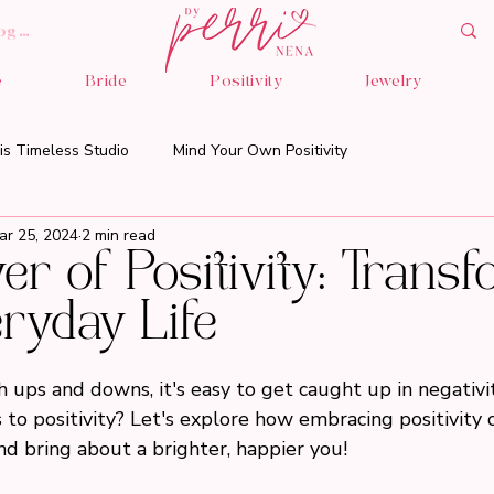
og In
e
Bride
Positivity
Jewelry
is Timeless Studio
Mind Your Own Positivity
ar 25, 2024
2 min read
r of Positivity: Trans
ryday Life
th ups and downs, it's easy to get caught up in negativit
 to positivity? Let's explore how embracing positivity 
nd bring about a brighter, happier you!