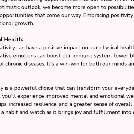
ptimistic outlook, we become more open to possibilitie
 opportunities that come our way. Embracing positivity 
sional growth.
l Health:
sitivity can have a positive impact on our physical healt
itive emotions can boost our immune system, lower bl
of chronic diseases. It's a win-win for both our minds a
ty is a powerful choice that can transform your everyday
y, you'll experience improved mental and emotional wel
ps, increased resilience, and a greater sense of overall 
y a habit and watch as it brings joy and fulfillment into