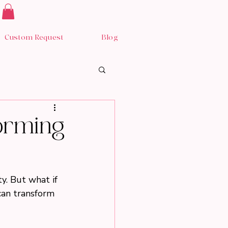
Custom Request
Blog
forming
y. But what if 
can transform 