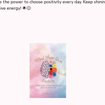
the power to choose positivity every day. Keep shinin
ive energy! 🌟😊