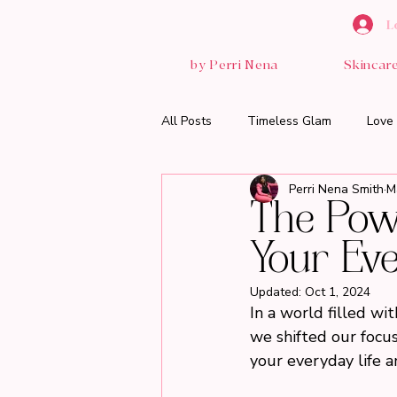
L
by Perri Nena
Skincar
All Posts
Timeless Glam
Love 
Perri Nena Smith
M
The Powe
Your Eve
Updated:
Oct 1, 2024
In a world filled wi
we shifted our focus
your everyday life a