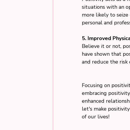
situations with an o
more likely to seize
personal and profes
5. Improved Physica
Believe it or not, po
have shown that pos
and reduce the risk 
Focusing on positivi
embracing positivit
enhanced relationshi
let's make positivit
of our lives!