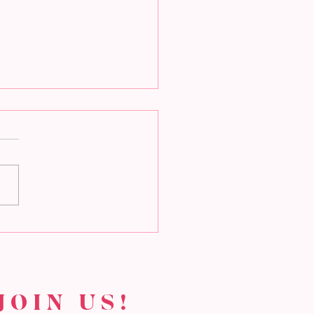
t makes Valentine’s
 special?
JOIN US!