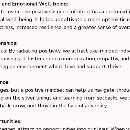
 and Emotional Well-being:
cus on the positive aspects of life, it has a profound
 well-being. It helps us cultivate a more optimistic m
tress, increased resilience, and a greater sense of over
nships:
ous! By radiating positivity, we attract like-minded indi
tionships. It fosters open communication, empathy, and
ting an environment where love and support thrive.
nce:
lenges, but a positive mindset can help us navigate thr
ing on the silver linings and learning from setbacks, we
ack, grow, and thrive in the face of adversity.
tunities:
 magnet, attracting opportunities into our lives. When 