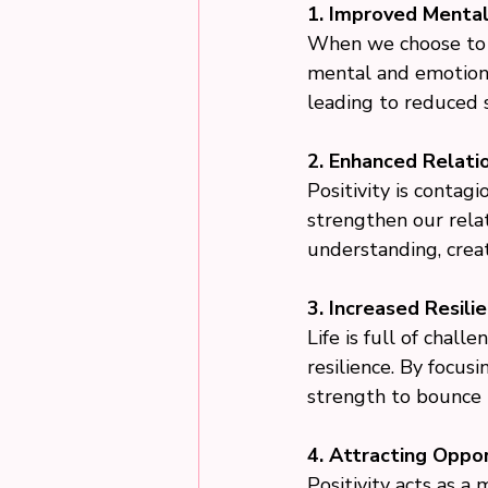
1. Improved Mental
When we choose to fo
mental and emotional
leading to reduced s
2. Enhanced Relatio
Positivity is contagi
strengthen our rela
understanding, crea
3. Increased Resilie
Life is full of chal
resilience. By focus
strength to bounce b
4. Attracting Oppor
Positivity acts as a