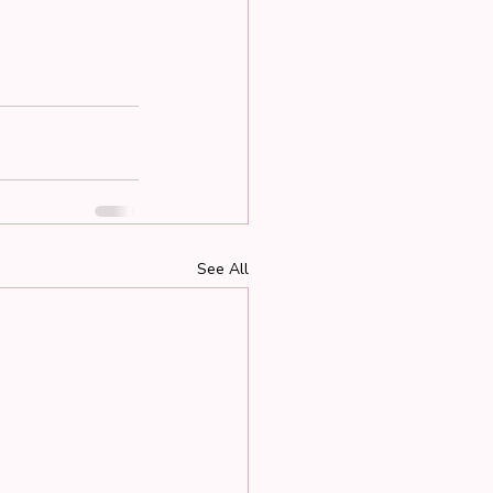
See All