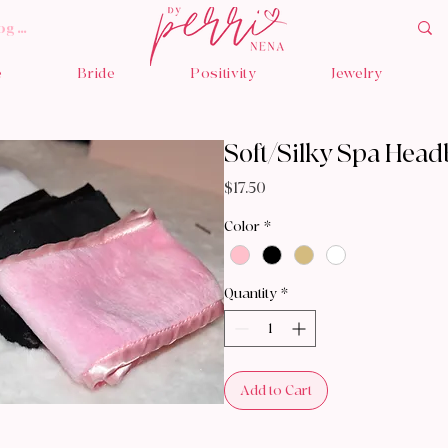
og In
e
Bride
Positivity
Jewelry
Soft/Silky Spa Hea
Price
$17.50
Color
*
Quantity
*
Add to Cart
Bu