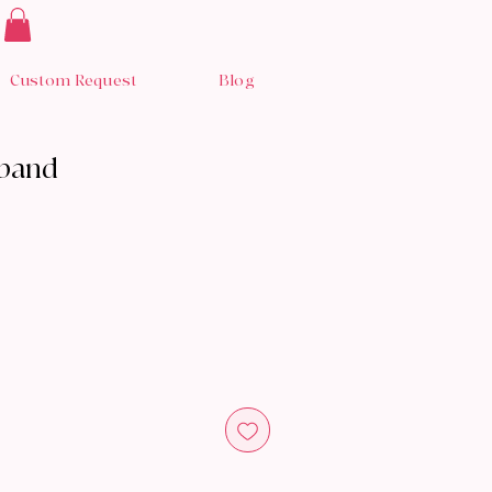
Custom Request
Blog
dband
y Now