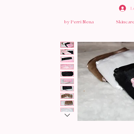
L
by Perri Nena
Skincar