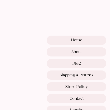
Home
About
Blog
Shipping & Returns
Store Policy
Contact
Loyalty